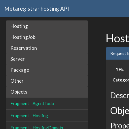
Metaregistrar hosting API
Hosting
Host
HostingJob
Reservation
Request 
Server
TYPE
Package
Catego
Other
Objects
Descr
Fragment - AgentTodo
Obje
Fragment - Hosting
Prope
Fragment - HostingDomain