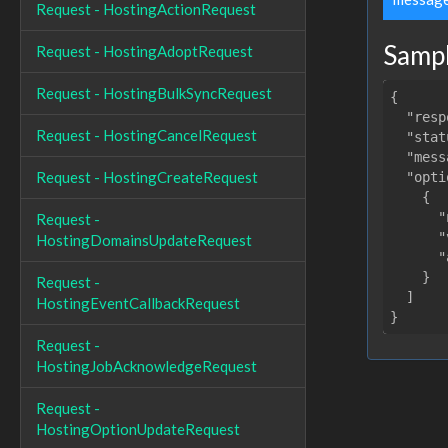
Request - HostingActionRequest
Samp
Request - HostingAdoptRequest
Request - HostingBulkSyncRequest
{

"resp
Request - HostingCancelRequest
"stat
"mess
Request - HostingCreateRequest
"opti
    {

"
Request -
"
HostingDomainsUpdateRequest
"
    }

Request -
  ]

HostingEventCallbackRequest
Request -
HostingJobAcknowledgeRequest
Request -
HostingOptionUpdateRequest