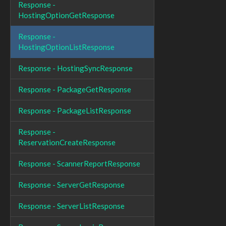
Response -
HostingOptionGetResponse
Response -
HostingOptionListResponse
Response - HostingSyncResponse
Response - PackageGetResponse
Response - PackageListResponse
Response -
ReservationCreateResponse
Response - ScannerReportResponse
Response - ServerGetResponse
Response - ServerListResponse