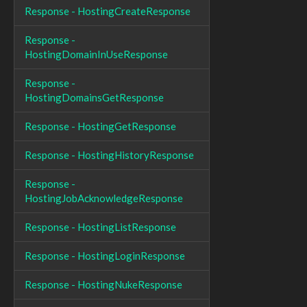
Response - HostingCreateResponse
Response -
HostingDomainInUseResponse
Response -
HostingDomainsGetResponse
Response - HostingGetResponse
Response - HostingHistoryResponse
Response -
HostingJobAcknowledgeResponse
Response - HostingListResponse
Response - HostingLoginResponse
Response - HostingNukeResponse