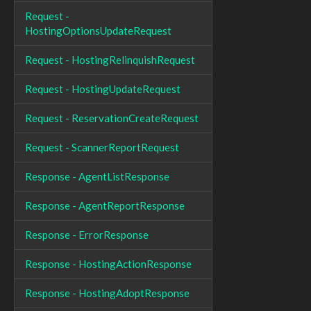
Request -
HostingOptionsUpdateRequest
Request - HostingRelinquishRequest
Request - HostingUpdateRequest
Request - ReservationCreateRequest
Request - ScannerReportRequest
Response - AgentListResponse
Response - AgentReportResponse
Response - ErrorResponse
Response - HostingActionResponse
Response - HostingAdoptResponse