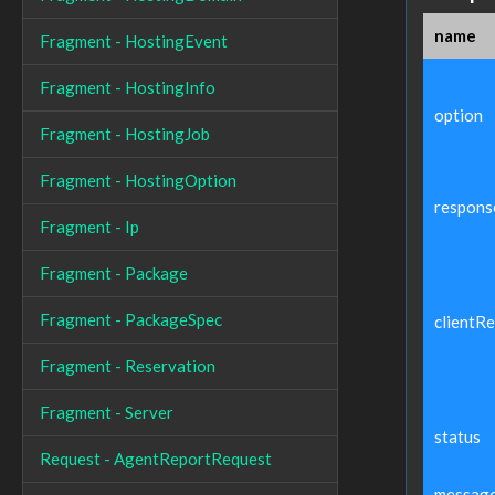
name
Fragment - HostingEvent
Fragment - HostingInfo
option
Fragment - HostingJob
Fragment - HostingOption
respons
Fragment - Ip
Fragment - Package
Fragment - PackageSpec
clientR
Fragment - Reservation
Fragment - Server
status
Request - AgentReportRequest
messag