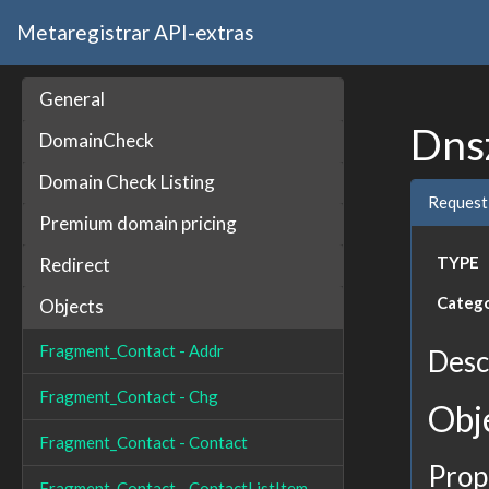
Metaregistrar API-extras
General
Dns
DomainCheck
Domain Check Listing
Request
Premium domain pricing
TYPE
Redirect
Categ
Objects
Fragment_Contact - Addr
Desc
Fragment_Contact - Chg
Obj
Fragment_Contact - Contact
Prop
Fragment_Contact - ContactListItem