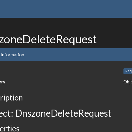
zoneDeleteRequest
 Information
Req
ory
Obj
ription
ect: DnszoneDeleteRequest
erties