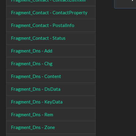
Fragment_Contact - ContactProperty
Fragment_Contact - PostalInfo
Fragment_Contact - Status
Fragment_Dns - Add
Fragment_Dns - Chg
Fragment_Dns - Content
Fragment_Dns - DsData
Fragment_Dns - KeyData
Fragment_Dns - Rem
Fragment_Dns - Zone