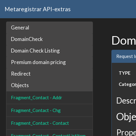
Metaregistrar API-extras
General
Doma
DomainCheck
Domain Check Listing
Request 
Premium domain pricing
TYPE
Redirect
Catego
Objects
Fragment_Contact - Addr
Descr
Fragment_Contact - Chg
Obje
Fragment_Contact - Contact
Prope
Fragment_Contact - ContactListItem