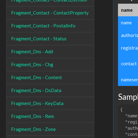
name
Fragment_Contact - ContactProperty
name
Fragment_Contact - PostalInfo
authori
Fragment_Contact - Status
registra
Fragment_Dns - Add
contact
Fragment_Dns - Chg
Fragment_Dns - Content
nameser
Fragment_Dns - DsData
Samp
Fragment_Dns - KeyData
{

"name
Fragment_Dns - Rem
"regi
"auth
Fragment_Dns - Zone
"cont