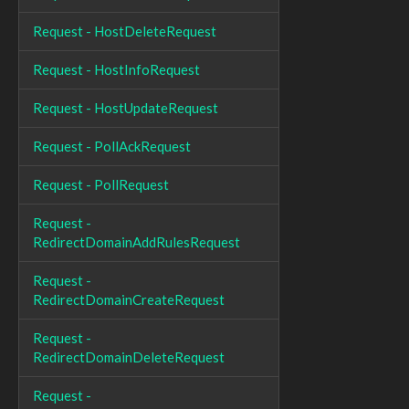
Request - HostDeleteRequest
Request - HostInfoRequest
Request - HostUpdateRequest
Request - PollAckRequest
Request - PollRequest
Request -
RedirectDomainAddRulesRequest
Request -
RedirectDomainCreateRequest
Request -
RedirectDomainDeleteRequest
Request -