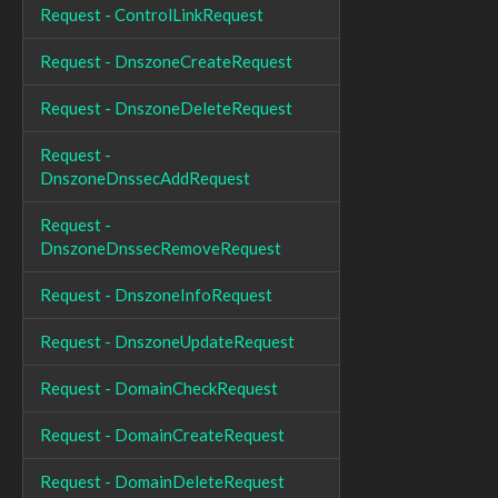
Request - ControlLinkRequest
Request - DnszoneCreateRequest
Request - DnszoneDeleteRequest
Request -
DnszoneDnssecAddRequest
Request -
DnszoneDnssecRemoveRequest
Request - DnszoneInfoRequest
Request - DnszoneUpdateRequest
Request - DomainCheckRequest
Request - DomainCreateRequest
Request - DomainDeleteRequest