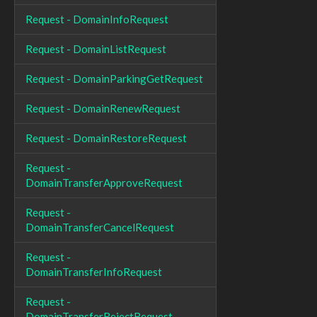
Request - DomainInfoRequest
Request - DomainListRequest
Request - DomainParkingGetRequest
Request - DomainRenewRequest
Request - DomainRestoreRequest
Request -
DomainTransferApproveRequest
Request -
DomainTransferCancelRequest
Request -
DomainTransferInfoRequest
Request -
DomainTransferRejectRequest