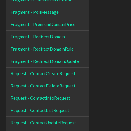
Fragment - PollMessage
Fragment - PremiumDomainPrice
Fragment - RedirectDomain
Fragment - RedirectDomainRule
Fragment - RedirectDomainUpdate
Request - ContactCreateRequest
Request - ContactDeleteRequest
Request - ContactInfoRequest
Request - ContactListRequest
Request - ContactUpdateRequest