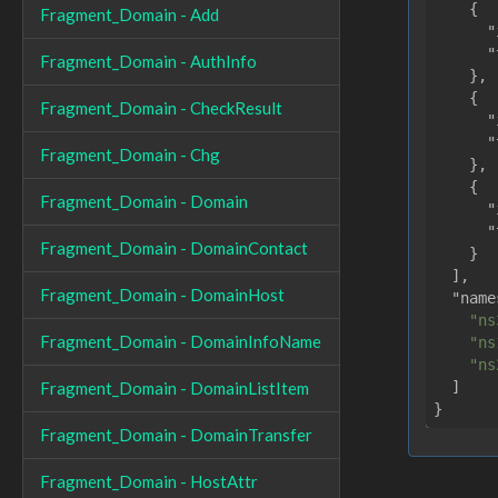
    {

Fragment_Domain - Add
"
"
Fragment_Domain - AuthInfo
    },

    {

Fragment_Domain - CheckResult
"
"
Fragment_Domain - Chg
    },

    {

Fragment_Domain - Domain
"
"
Fragment_Domain - DomainContact
    }

  ],

Fragment_Domain - DomainHost
"name
"ns
Fragment_Domain - DomainInfoName
"ns
"ns
  ]

Fragment_Domain - DomainListItem
Fragment_Domain - DomainTransfer
Fragment_Domain - HostAttr