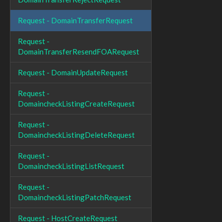
Request - DomainTransferRequest
Request -
DomainTransferResendFOARequest
Request - DomainUpdateRequest
Request -
DomaincheckListingCreateRequest
Request -
DomaincheckListingDeleteRequest
Request -
DomaincheckListingListRequest
Request -
DomaincheckListingPatchRequest
Request - HostCreateRequest