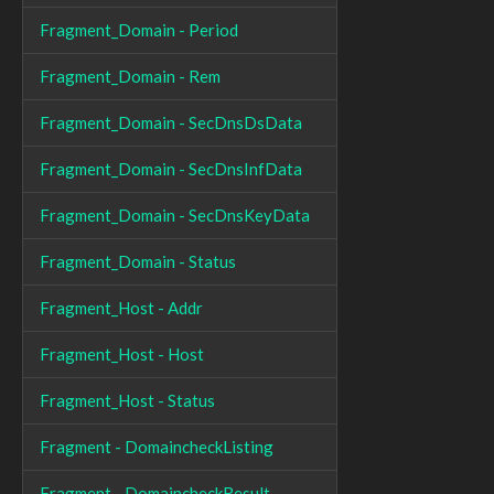
Fragment_Domain - Period
Fragment_Domain - Rem
Fragment_Domain - SecDnsDsData
Fragment_Domain - SecDnsInfData
Fragment_Domain - SecDnsKeyData
Fragment_Domain - Status
Fragment_Host - Addr
Fragment_Host - Host
Fragment_Host - Status
Fragment - DomaincheckListing
Fragment - DomaincheckResult